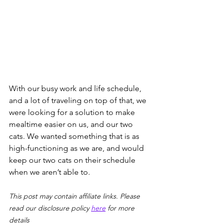
With our busy work and life schedule, 
and a lot of traveling on top of that, we 
were looking for a solution to make 
mealtime easier on us, and our two 
cats. We wanted something that is as 
high-functioning as we are, and would 
keep our two cats on their schedule 
when we aren’t able to. 
This post may contain affiliate links. Please 
read our disclosure policy 
here
 for more 
details