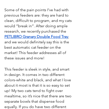
Some of the pain points I’ve had with 
previous feeders are: they are hard to 
clean, difficult to program, and my cats 
would “break in”. After doing ample 
research, we recently purchased the 
PETLIBRO Granary Double Food Tray
, 
and we would definitely say this is the 
best automatic cat feeder on the 
market! This feeder addresses all of 
these issues and more!
This feeder is sleek in style, and smart 
in design. It comes in two different 
colors-white and black, and what I love 
about it most is that it is so easy to set 
up! My two cats tend to fight over 
mealtime, so it’s nice that there are two 
separate bowls that dispense food 
equally. If you do have two different 