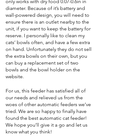
only works with dry food 0.07-0.6in in 
diameter. Because of it’s battery and 
wall-powered design, you will need to 
ensure there is an outlet nearby to the 
unit, if you want to keep the battery for 
reserve. I personally like to clean my 
cats’ bowls often, and have a few extra 
on hand. Unfortunately they do not sell 
the extra bowls on their own, but you 
can buy a replacement set of two 
bowls and the bowl holder on the 
website. 
For us, this feeder has satisfied all of 
our needs and relieved us from the 
woes of other automatic feeders we’ve 
tried. We are so happy to finally have 
found the best automatic cat feeder! 
We hope you’ll give it a go and let us 
know what you think! 