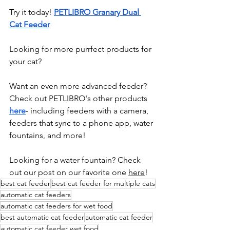
Try it today! 
PETLIBRO Granary Dual 
Cat Feeder
Looking for more purrfect products for 
your cat? 
Want an even more advanced feeder? 
Check out PETLIBRO's other products 
h
ere
- including feeders with a camera, 
feeders that sync to a phone app, water 
fountains, and more!
Looking for a water fountain? Check 
out our post on our favorite one 
here
!
best cat feeder
best cat feeder for multiple cats
automatic cat feeders
automatic cat feeders for wet food
best automatic cat feeder
automatic cat feeder
automatic cat feeder wet food