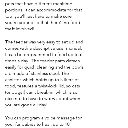
pets that have different mealtime 
portions, it can accommodate for that 
too; you’ll just have to make sure 
you’re around so that there’s no food 
theft involved! 
The feeder was very easy to set up and 
comes with a descriptive user manual. 
It can be programmed to feed up to 6 
times a day.  The feeder parts detach 
easily for quick cleaning and the bowls 
are made of stainless steel. The 
canister, which holds up to 5 liters of 
food, features a twist-lock lid, so cats 
(or dogs!) can’t break-in, which is so 
nice not to have to worry about when 
you are gone all day!
You can program a voice message for 
your fur babies to hear, up to 10 