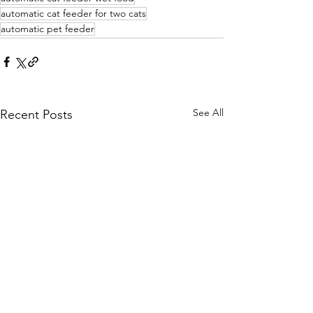
automatic cat feeder for two cats
automatic pet feeder
See All
Recent Posts