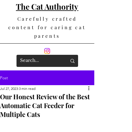
The Cat Authority
Carefully crafted
content for caring cat
parents
Post
Jul 27, 2023
3 min read
Our Honest Review of the Best
Automatic Cat Feeder for
Multiple Cats