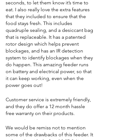
seconds, to let them know it’s time to 
eat. I also really love the extra features 
that they included to ensure that the 
food stays fresh. This includes 
quadruple sealing, and a desiccant bag 
that is replaceable. It has a patented 
rotor design which helps prevent 
blockages, and has an IR detection 
system to identify blockages when they 
do happen. This amazing feeder runs 
on battery and electrical power, so that 
it can keep working, even when the 
power goes out!
Customer service is extremely friendly, 
and they do offer a 12 month hassle 
free warranty on their products. 
We would be remiss not to mention 
some of the drawbacks of this feeder. It 