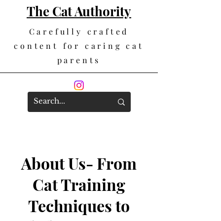
The Cat Authority
Carefully crafted
content for caring cat
parents
About Us- From
Cat Training
Techniques to