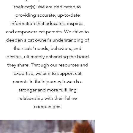
their cat(s). We are dedicated to
providing accurate, up-to-date
information that educates, inspires,
and empowers cat parents. We strive to
deepen a cat owner's understanding of
their cats' needs, behaviors, and
desires, ultimately enhancing the bond
they share. Through our resources and
expertise, we aim to support cat
parents in their journey towards a
stronger and more fulfilling
relationship with their feline
companions.