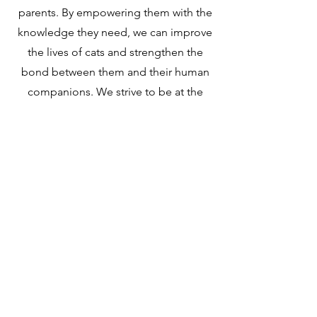
parents. By empowering them with the
knowledge they need, we can improve
the lives of cats and strengthen the
bond between them and their human
companions. We strive to be at the
forefront of innovation and education
when it comes to cat care, ensuring
that cat parents have the resources
they need to create a happy and
healthy life for their feline
companions.