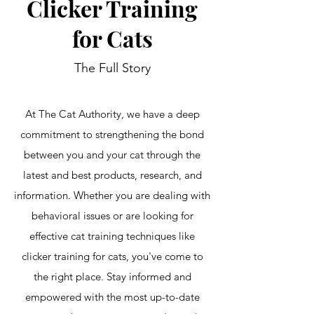
Clicker Training
for Cats
The Full Story
At The Cat Authority, we have a deep
commitment to strengthening the bond
between you and your cat through the
latest and best products, research, and
information. Whether you are dealing with
behavioral issues or are looking for
effective cat training techniques like
clicker training for cats, you've come to
the right place. Stay informed and
empowered with the most up-to-date