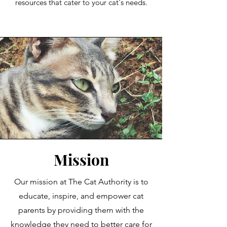
resources that cater to your cat's needs.
Mission
Our mission at The Cat Authority is to
educate, inspire, and empower cat
parents by providing them with the
knowledge they need to better care for