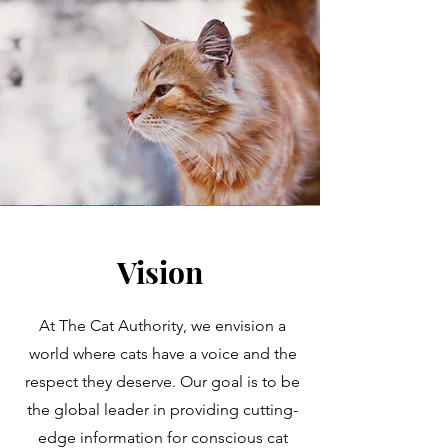
Vision
At The Cat Authority, we envision a
world where cats have a voice and the
respect they deserve. Our goal is to be
the global leader in providing cutting-
edge information for conscious cat