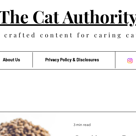
The Cat Authorit
 crafted content for caring ca
About Us
Privacy Policy & Disclosures
3 min read