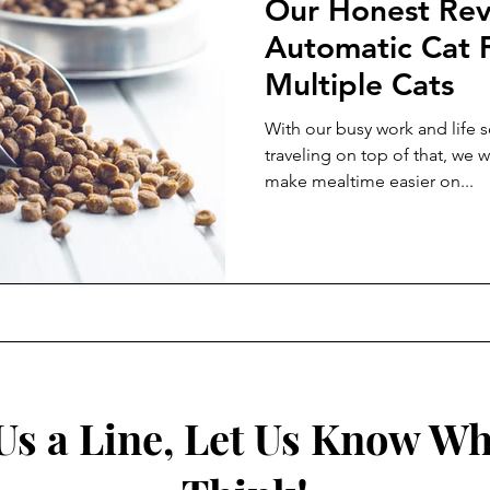
Our Honest Rev
Automatic Cat 
Multiple Cats
With our busy work and life s
traveling on top of that, we w
make mealtime easier on...
Us a Line, Let Us Know Wh