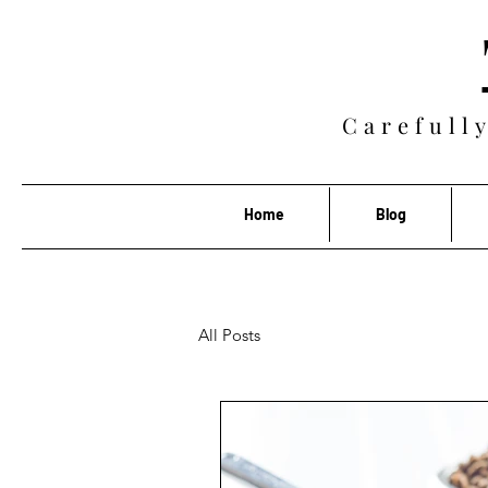
Carefully
Home
Blog
All Posts