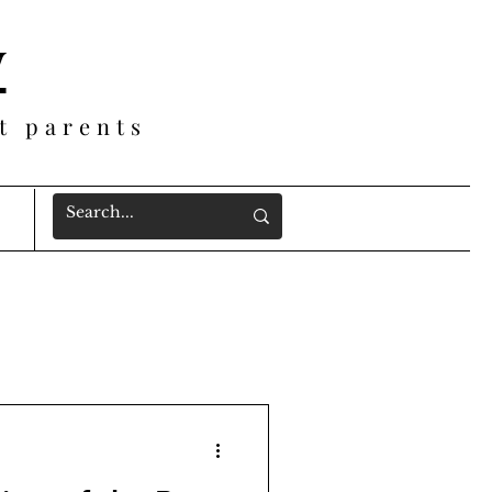
y
t parents