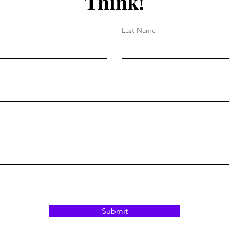
Think!
Last Name
Submit