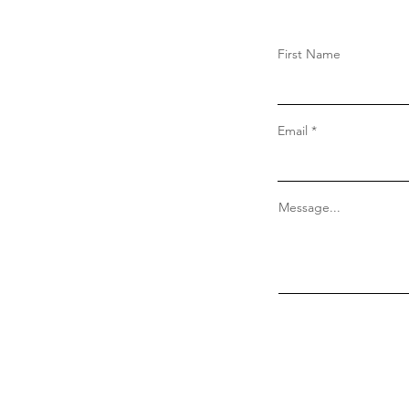
First Name
Email
Message...