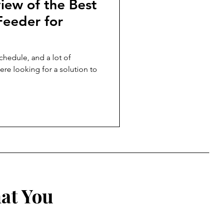
iew of the Best
Feeder for
chedule, and a lot of
ere looking for a solution to
at You