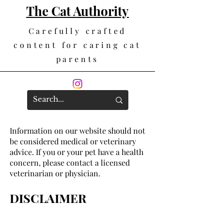
The Cat Authority
Carefully crafted
content for caring cat
parents
Information on our website should not
be considered medical or veterinary
advice. If you or your pet have a health
concern, please contact a licensed
veterinarian or physician.
DISCLAIMER