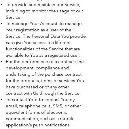
To provide and maintain our Service,
including to monitor the usage of our
Service.
To manage Your Account: to manage
Your registration as a user of the
Service. The Personal Data You provide
can give You access to different
functionalities of the Service that are
available to You as a registered user.
For the performance of a contract: the
development, compliance and
undertaking of the purchase contract
for the products, items or services You
have purchased or of any other
contract with Us through the Service.
To contact You: To contact You by
email, telephone calls, SMS, or other
equivalent forms of electronic
communication, such as a mobile
application's push notifications