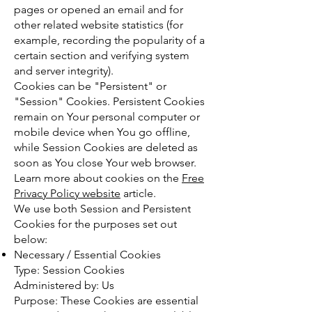
pages or opened an email and for
other related website statistics (for
example, recording the popularity of a
certain section and verifying system
and server integrity).
Cookies can be "Persistent" or
"Session" Cookies. Persistent Cookies
remain on Your personal computer or
mobile device when You go offline,
while Session Cookies are deleted as
soon as You close Your web browser.
Learn more about cookies on the
Free
Privacy Policy website
article.
We use both Session and Persistent
Cookies for the purposes set out
below:
Necessary / Essential Cookies
Type: Session Cookies
Administered by: Us
Purpose: These Cookies are essential