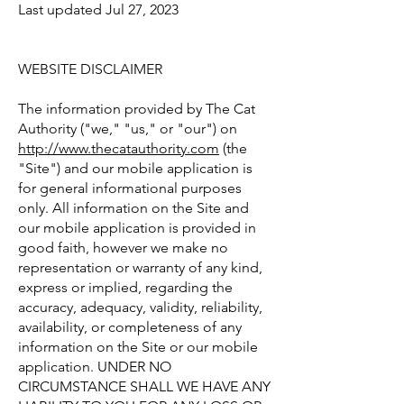
Last updated Jul 27, 2023
WEBSITE DISCLAIMER
The information provided by The Cat
Authority ("we," "us," or "our") on
http://www.thecatauthority.com
(the
"Site") and our mobile application is
for general informational purposes
only. All information on the Site and
our mobile application is provided in
good faith, however we make no
representation or warranty of any kind,
express or implied, regarding the
accuracy, adequacy, validity, reliability,
availability, or completeness of any
information on the Site or our mobile
application. UNDER NO
CIRCUMSTANCE SHALL WE HAVE ANY