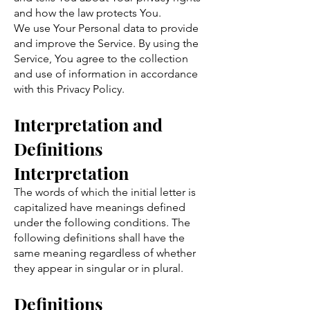
and how the law protects You.
We use Your Personal data to provide
and improve the Service. By using the
Service, You agree to the collection
and use of information in accordance
with this Privacy Policy.
Interpretation and
D
efinitions
Interpretatio
n
The words of which the initial letter is
capitalized have meanings defined
under the following conditions. The
following definitions shall have the
same meaning regardless of whether
they appear in singular or in plural.
Definitions