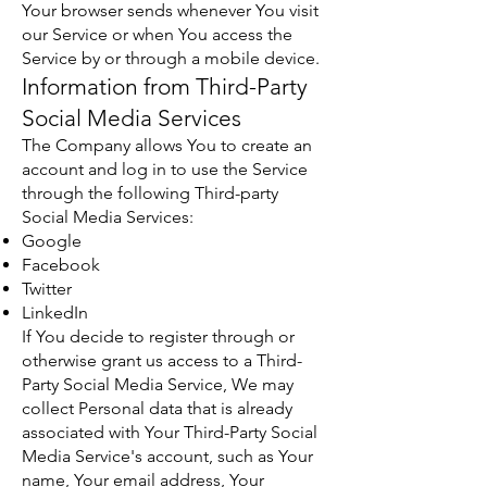
Your browser sends whenever You visit
our Service or when You access the
Service by or through a mobile device.
Information from Third-Party
Social Media Services
The Company allows You to create an
account and log in to use the Service
through the following Third-party
Social Media Services:
Google
Facebook
Twitter
LinkedIn
If You decide to register through or
otherwise grant us access to a Third-
Party Social Media Service, We may
collect Personal data that is already
associated with Your Third-Party Social
Media Service's account, such as Your
name, Your email address, Your