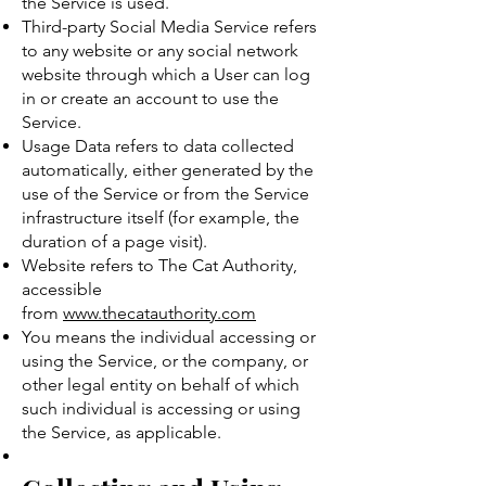
the Service is used.
Third-party Social Media Service refers
to any website or any social network
website through which a User can log
in or create an account to use the
Service.
Usage Data refers to data collected
automatically, either generated by the
use of the Service or from the Service
infrastructure itself (for example, the
duration of a page visit).
Website refers to The Cat Authority,
accessible
from
www.thecatauthority.com
You means the individual accessing or
using the Service, or the company, or
other legal entity on behalf of which
such individual is accessing or using
the Service, as applicable.