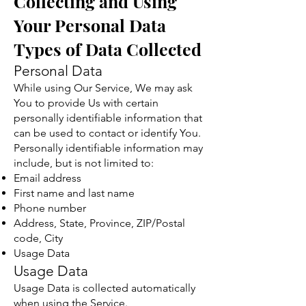
Collecting and Using
Your Personal Data
Types of Data Collected
Personal Data
While using Our Service, We may ask
You to provide Us with certain
personally identifiable information that
can be used to contact or identify You.
Personally identifiable information may
include, but is not limited to:
Email address
First name and last name
Phone number
Address, State, Province, ZIP/Postal
code, City
Usage Data
Usage Data
Usage Data is collected automatically
when using the Service.