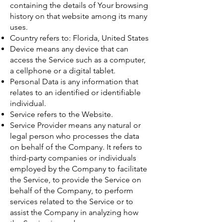
containing the details of Your browsing
history on that website among its many
uses.
Country refers to: Florida, United States
Device means any device that can
access the Service such as a computer,
a cellphone or a digital tablet.
Personal Data is any information that
relates to an identified or identifiable
individual.
Service refers to the Website.
Service Provider means any natural or
legal person who processes the data
on behalf of the Company. It refers to
third-party companies or individuals
employed by the Company to facilitate
the Service, to provide the Service on
behalf of the Company, to perform
services related to the Service or to
assist the Company in analyzing how