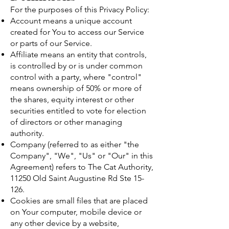
For the purposes of this Privacy Policy:
Account means a unique account
created for You to access our Service
or parts of our Service.
Affiliate means an entity that controls,
is controlled by or is under common
control with a party, where "control"
means ownership of 50% or more of
the shares, equity interest or other
securities entitled to vote for election
of directors or other managing
authority.
Company (referred to as either "the
Company", "We", "Us" or "Our" in this
Agreement) refers to The Cat Authority,
11250 Old Saint Augustine Rd Ste 15-
126.
Cookies are small files that are placed
on Your computer, mobile device or
any other device by a website,