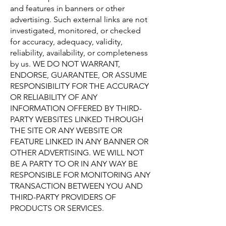
and features in banners or other
advertising. Such external links are not
investigated, monitored, or checked
for accuracy, adequacy, validity,
reliability, availability, or completeness
by us. WE DO NOT WARRANT,
ENDORSE, GUARANTEE, OR ASSUME
RESPONSIBILITY FOR THE ACCURACY
OR RELIABILITY OF ANY
INFORMATION OFFERED BY THIRD-
PARTY WEBSITES LINKED THROUGH
THE SITE OR ANY WEBSITE OR
FEATURE LINKED IN ANY BANNER OR
OTHER ADVERTISING. WE WILL NOT
BE A PARTY TO OR IN ANY WAY BE
RESPONSIBLE FOR MONITORING ANY
TRANSACTION BETWEEN YOU AND
THIRD-PARTY PROVIDERS OF
PRODUCTS OR SERVICES.