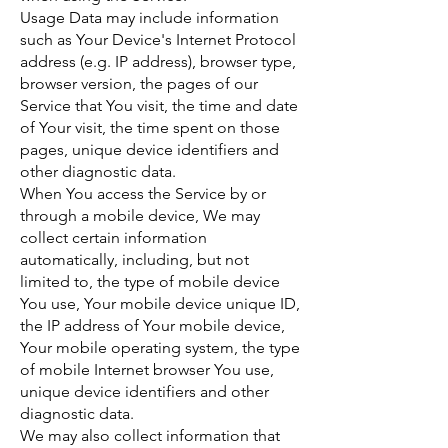
Usage Data may include information
such as Your Device's Internet Protocol
address (e.g. IP address), browser type,
browser version, the pages of our
Service that You visit, the time and date
of Your visit, the time spent on those
pages, unique device identifiers and
other diagnostic data.
When You access the Service by or
through a mobile device, We may
collect certain information
automatically, including, but not
limited to, the type of mobile device
You use, Your mobile device unique ID,
the IP address of Your mobile device,
Your mobile operating system, the type
of mobile Internet browser You use,
unique device identifiers and other
diagnostic data.
We may also collect information that