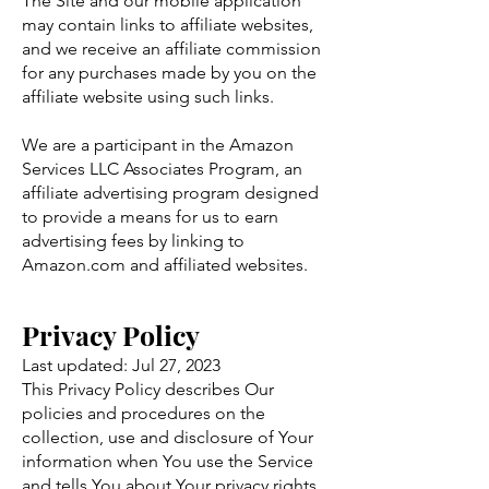
The Site and our mobile application
may contain links to affiliate websites,
and we receive an affiliate commission
for any purchases made by you on the
affiliate website using such links.
We are a participant in the Amazon
Services LLC Associates Program, an
affiliate advertising program designed
to provide a means for us to earn
advertising fees by linking to
Amazon.com and affiliated websites.
P
rivacy Policy
Last updated: Jul 27, 2023
This Privacy Policy describes Our
policies and procedures on the
collection, use and disclosure of Your
information when You use the Service
and tells You about Your privacy rights