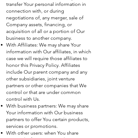
transfer Your personal information in
connection with, or during
negotiations of, any merger, sale of
Company assets, financing, or
acquisition of all or a portion of Our
business to another company.
With Affiliates: We may share Your
information with Our affiliates, in which
case we will require those affiliates to
honor this Privacy Policy. Affiliates
include Our parent company and any
other subsidiaries, joint venture
partners or other companies that We
control or that are under common
control with Us.
With business partners: We may share
Your information with Our business
partners to offer You certain products,
services or promotions.
With other users: when You share