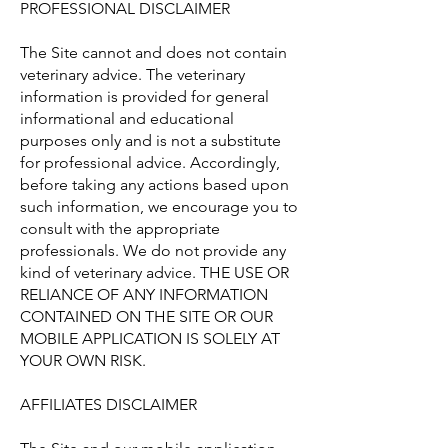
PROFESSIONAL DISCLAIMER
The Site cannot and does not contain
veterinary advice. The veterinary
information is provided for general
informational and educational
purposes only and is not a substitute
for professional advice. Accordingly,
before taking any actions based upon
such information, we encourage you to
consult with the appropriate
professionals. We do not provide any
kind of veterinary advice. THE USE OR
RELIANCE OF ANY INFORMATION
CONTAINED ON THE SITE OR OUR
MOBILE APPLICATION IS SOLELY AT
YOUR OWN RISK.
AFFILIATES DISCLAIMER