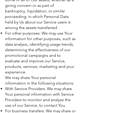
going concern or as part of
bankruptcy, liquidation, or similar
proceeding, in which Personal Data
held by Us about our Service users is
among the assets transferred.
For other purposes: We may use Your
information for other purposes, such as
data analysis, identifying usage trends,
determining the effectiveness of our
promotional campaigns and to
evaluate and improve our Service,
products, services, marketing and your
experience.
We may share Your personal
information in the following situations:
With Service Providers: We may share
Your personal information with Service
Providers to monitor and analyze the
use of our Service, to contact You.
For business transfers: We may share or