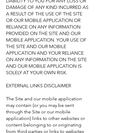
LIABILITY TO YOU FOR ANY LOSS OR
DAMAGE OF ANY KIND INCURRED AS
A RESULT OF THE USE OF THE SITE
OR OUR MOBILE APPLICATION OR
RELIANCE ON ANY INFORMATION
PROVIDED ON THE SITE AND OUR
MOBILE APPLICATION. YOUR USE OF
THE SITE AND OUR MOBILE
APPLICATION AND YOUR RELIANCE
ON ANY INFORMATION ON THE SITE
AND OUR MOBILE APPLICATION IS
SOLELY AT YOUR OWN RISK.
EXTERNAL LINKS DISCLAIMER
The Site and our mobile application
may contain (or you may be sent
through the Site or our mobile
application) links to other websites or
content belonging to or originating
from third parties or links to websites