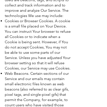
collect and track information and to
improve and analyze Our Service. The
technologies We use may include:
Cookies or Browser Cookies. A cookie
is a small file placed on Your Device.
You can instruct Your browser to refuse
all Cookies or to indicate when a
Cookie is being sent. However, if You
do not accept Cookies, You may not
be able to use some parts of our
Service. Unless you have adjusted Your
browser setting so that it will refuse
Cookies, our Service may use Cookies.
Web Beacons. Certain sections of our
Service and our emails may contain
small electronic files known as web
beacons (also referred to as clear gifs,
pixel tags, and single-pixel gifs) that
permit the Company, for example, to
count users who have visited those