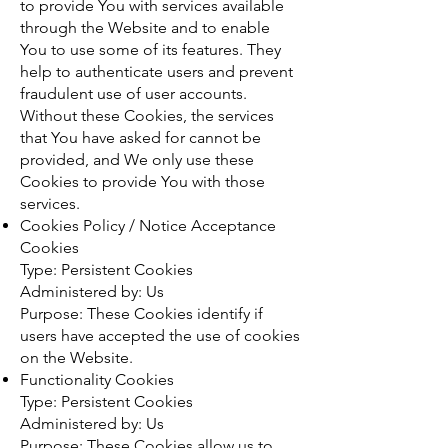
to provide You with services available
through the Website and to enable
You to use some of its features. They
help to authenticate users and prevent
fraudulent use of user accounts.
Without these Cookies, the services
that You have asked for cannot be
provided, and We only use these
Cookies to provide You with those
services.
Cookies Policy / Notice Acceptance
Cookies
Type: Persistent Cookies
Administered by: Us
Purpose: These Cookies identify if
users have accepted the use of cookies
on the Website.
Functionality Cookies
Type: Persistent Cookies
Administered by: Us
Purpose: These Cookies allow us to