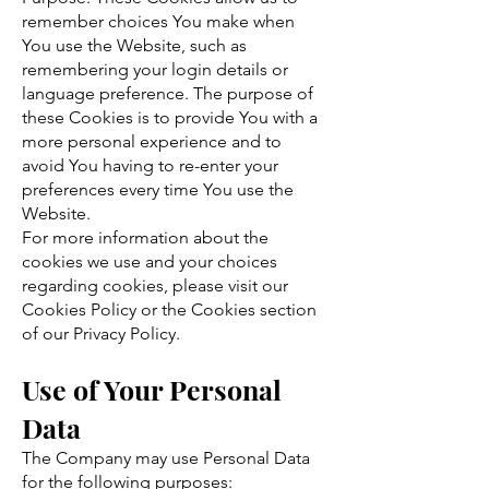
remember choices You make when
You use the Website, such as
remembering your login details or
language preference. The purpose of
these Cookies is to provide You with a
more personal experience and to
avoid You having to re-enter your
preferences every time You use the
Website.
For more information about the
cookies we use and your choices
regarding cookies, please visit our
Cookies Policy or the Cookies section
of our Privacy Policy.
Use of Your Personal
Data
The Company may use Personal Data
for the following purposes: