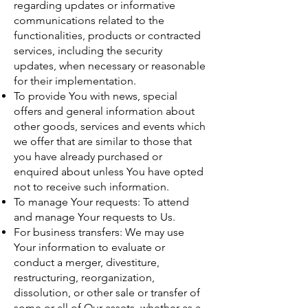
regarding updates or informative
communications related to the
functionalities, products or contracted
services, including the security
updates, when necessary or reasonable
for their implementation.
To provide You with news, special
offers and general information about
other goods, services and events which
we offer that are similar to those that
you have already purchased or
enquired about unless You have opted
not to receive such information.
To manage Your requests: To attend
and manage Your requests to Us.
For business transfers: We may use
Your information to evaluate or
conduct a merger, divestiture,
restructuring, reorganization,
dissolution, or other sale or transfer of
some or all of Our assets, whether as a