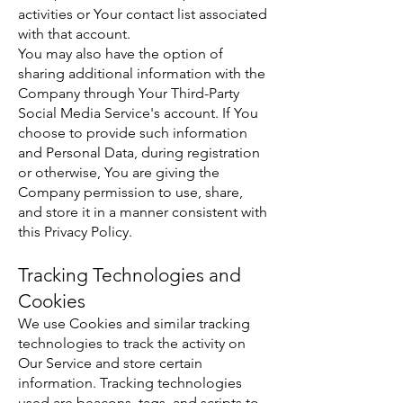
activities or Your contact list associated
with that account.
You may also have the option of
sharing additional information with the
Company through Your Third-Party
Social Media Service's account. If You
choose to provide such information
and Personal Data, during registration
or otherwise, You are giving the
Company permission to use, share,
and store it in a manner consistent with
this Privacy Policy.
Tracking Technologies and
Cookies
We use Cookies and similar tracking
technologies to track the activity on
Our Service and store certain
information. Tracking technologies
used are beacons, tags, and scripts to