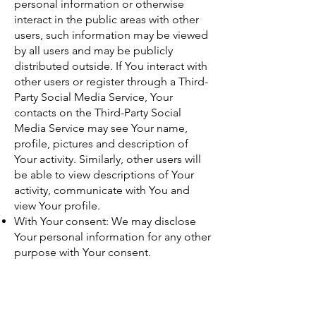
personal information or otherwise
interact in the public areas with other
users, such information may be viewed
by all users and may be publicly
distributed outside. If You interact with
other users or register through a Third-
Party Social Media Service, Your
contacts on the Third-Party Social
Media Service may see Your name,
profile, pictures and description of
Your activity. Similarly, other users will
be able to view descriptions of Your
activity, communicate with You and
view Your profile.
With Your consent: We may disclose
Your personal information for any other
purpose with Your consent.
Retention of Your
Personal Data